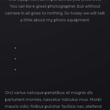
You can be e great photographer, but without
camera in all goes to nothing. So today we will talk
a little about my photo equipment.
Orci varius natoque penatibus et magnis dis
parturient montes, nascetur ridiculus mus. Morbi
mauris odio, finibus pulvinar facilisis nec, eleifend