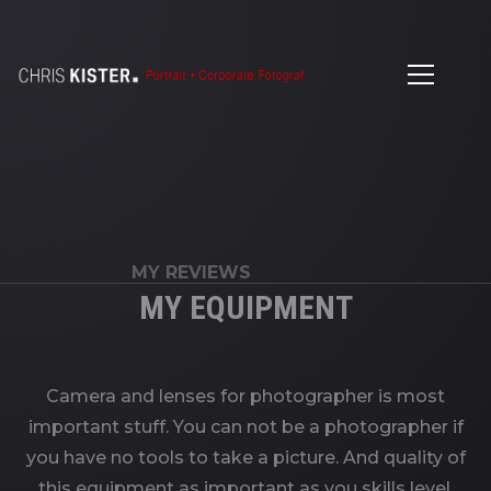
MY REVIEWS
MY EQUIPMENT
Camera and lenses for photographer is most
important stuff. You can not be a photographer if
you have no tools to take a picture. And quality of
this equipment as important as you skills level.