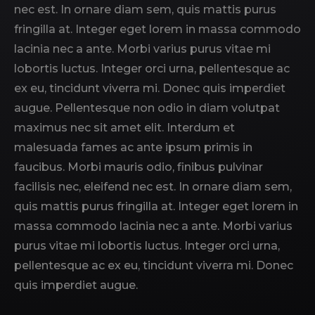
nec est. In ornare diam sem, quis mattis purus
fringilla at. Integer eget lorem in massa commodo
lacinia nec a ante. Morbi varius purus vitae mi
lobortis luctus. Integer orci urna, pellentesque ac
ex eu, tincidunt viverra mi. Donec quis imperdiet
augue. Pellentesque non odio in diam volutpat
maximus nec sit amet elit. Interdum et
malesuada fames ac ante ipsum primis in
faucibus. Morbi mauris odio, finibus pulvinar
facilisis nec, eleifend nec est. In ornare diam sem,
quis mattis purus fringilla at. Integer eget lorem in
massa commodo lacinia nec a ante. Morbi varius
purus vitae mi lobortis luctus. Integer orci urna,
pellentesque ac ex eu, tincidunt viverra mi. Donec
quis imperdiet augue.