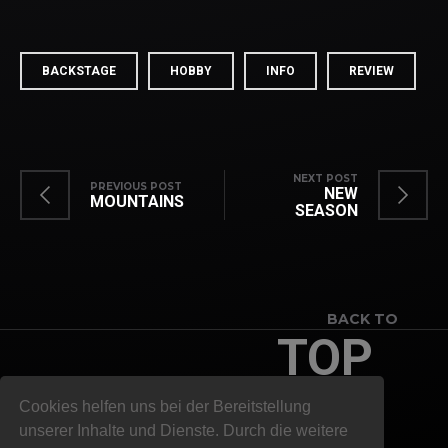
BACKSTAGE
HOBBY
INFO
REVIEW
NEXT POST
PREVIOUS POST
NEW
MOUNTAINS
SEASON
BACK TO
TOP
Cookies helfen uns bei der Bereitstellung
unserer Inhalte und Dienste. Durch die weitere